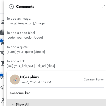
Materia X2
Comments
Version 3.9.9
To add an image:
Home
/
Documentation
Home
[image] image_url [/image]
Materia X2 Premium Shortcode
Pages
To add a code block:
Steps to Using Materia X2 Shortcode
[code] your_code [/code]
Archive Page
Error Page
Label Page
Search Page
Buy Now!
Yasya El Hakim
To add a quote:
5 Year(s) ago
3 Minute(s) read
[quote] your_quote [/quote]
Language Direction
Save Post
Share
Comments
To add a link:
Right to Left (RTL)
Left to Right (LTR)
Documentation
New!
[link] your_link_text | link_url [/link]
Theme Installation
Navigation Bar
Navigation Drawer Menu
More Menu
Tabbed Menu
Index Pages
Item Page
Features
Widget/Gadget
Components
Default Settings
Shortcode
Materia X2 Icons
New!
New!
DGraphinx
Matericons
Comment Poster
June 6, 2021 at 8:19 PM
Shortcode Playground
awesome bro
Safelink
Show All